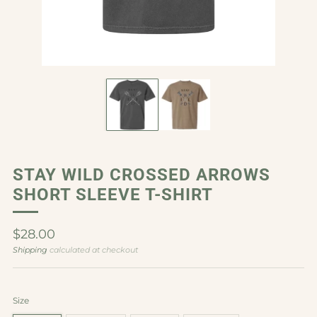
STAY WILD CROSSED ARROWS
SHORT SLEEVE T-SHIRT
Regular
$28.00
price
Shipping
calculated at checkout
Size