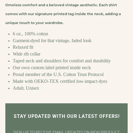
timeless comfort and a beloved vintage aesthetic. Each shirt
comes with our signature printed tag inside the neck, adding a
unique touch to your wardrobe.
6 oz., 100% cotton
Garment-dyed for that vintage, faded look
Relaxed fit
Wide rib collar
Taped neck and shoulders for comfort and durability
Our own custom label printed inside neck
Proud member of the U.S. Cotton Trust Protocol
Made with OEKO-TEX certified low-impact dyes
Adult, Unisex
STAY UPDATED WITH OUR LATEST OFFERS!
SIGN UP TO RECEIVE EMAIL UPDATES ON NEW PRODUCT