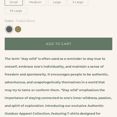
Small
Medium
Large
X Large
XX Large
Color:
Faded Black
ADD TO CART
The term "stay wild" is often used as a reminder to stay true to
oneself, embrace one's individuality, and maintain a sense of
freedom and spontaneity. It encourages people to be authentic,
adventurous, and unapologetically themselves in a world that
may try to tame or conform them. "Stay wild" emphasizes the
importance of staying connected to one's inner wildness, passion,
and spirit of exploration.
Introducing our exclusive Authentic
Outdoor Apparel Collection, featuring T-shirts designed for