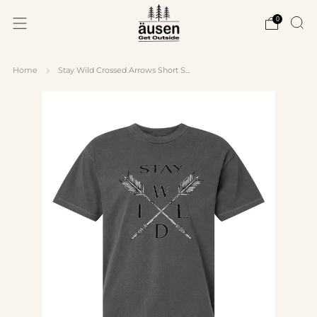
0
Home
Stay Wild Crossed Arrows Short S...