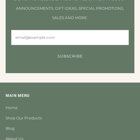
ANNOUNCEMENTS, GIFT IDEAS, SPECIAL PROMOTIONS,
SALES AND MORE.
Email
SUBSCRIBE
MAIN MENU
Home
Shop Our Products
Blog
About Us