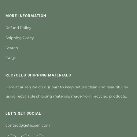
MORE INFORMATION
Refund Policy
Shipping Policy
Search
FAQs
RECYCLED SHIPPING MATERIALS
Here at äusen we do our part to keep nature clean and beautiful by
using recyclable shipping materials made from recycled products.
LET’S GET SOCIAL
contact@getausen.com